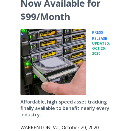
Now Available for
$99/Month
PRESS
•
RELEASE
UPDATED:
OCT 20,
2020
Affordable, high-speed asset tracking
finally available to benefit nearly every
industry.
WARRENTON, Va., October 20, 2020