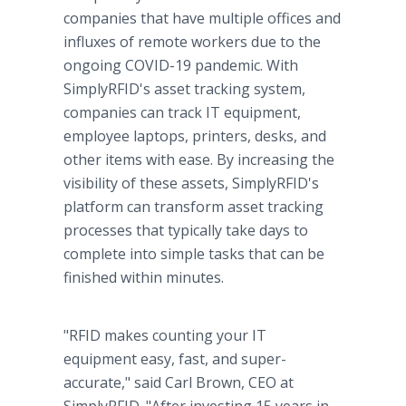
companies that have multiple offices and
influxes of remote workers due to the
ongoing COVID-19 pandemic. With
SimplyRFID's asset tracking system,
companies can track IT equipment,
employee laptops, printers, desks, and
other items with ease. By increasing the
visibility of these assets, SimplyRFID's
platform can transform asset tracking
processes that typically take days to
complete into simple tasks that can be
finished within minutes.
"RFID makes counting your IT
equipment easy, fast, and super-
accurate," said Carl Brown, CEO at