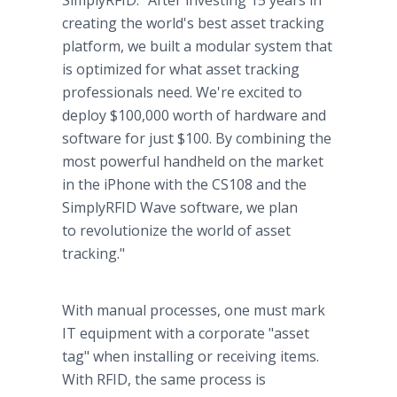
SimplyRFID. "After investing 15 years in
creating the world's best asset tracking
platform, we built a modular system that
is optimized for what asset tracking
professionals need. We're excited to
deploy $100,000 worth of hardware and
software for just $100. By combining the
most powerful handheld on the market
in the iPhone with the CS108 and the
SimplyRFID Wave software, we plan
to revolutionize the world of asset
tracking."
With manual processes, one must mark
IT equipment with a corporate "asset
tag" when installing or receiving items.
With RFID, the same process is