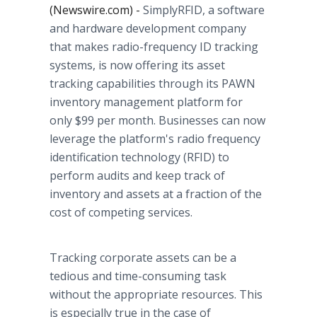
(Newswire.com) -
SimplyRFID, a software
and hardware development company
that makes radio-frequency ID tracking
systems, is now offering its asset
tracking capabilities through its PAWN
inventory management platform for
only $99 per month. Businesses can now
leverage the platform's radio frequency
identification technology (RFID) to
perform audits and keep track of
inventory and assets at a fraction of the
cost of competing services.
Tracking corporate assets can be a
tedious and time-consuming task
without the appropriate resources. This
is especially true in the case of