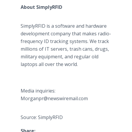
About SimplyRFID
SimplyRFID is a software and hardware
development company that makes radio-
frequency ID tracking systems. We track
millions of IT servers, trash cans, drugs,
military equipment, and regular old
laptops all over the world.
Media inquiries:
Morganpr@newswiremail.com
Source: SimplyRFID
Share: