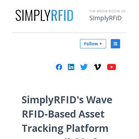
THE MEDIA ROOM OF
SimplyRFiD
Follow +
SimplyRFID's Wave
RFID-Based Asset
Tracking Platform