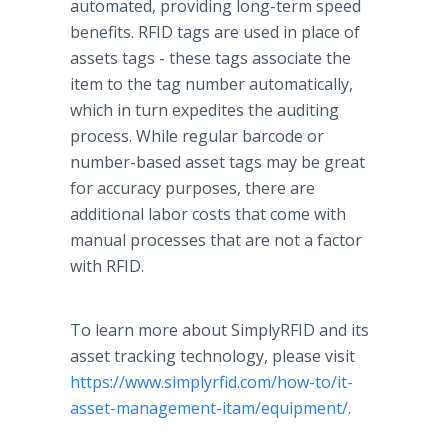
automated, providing long-term speed
benefits. RFID tags are used in place of
assets tags - these tags associate the
item to the tag number automatically,
which in turn expedites the auditing
process.
While regular barcode or
number-based asset tags may be great
for accuracy purposes, there are
additional labor costs that come with
manual processes that are not a factor
with RFID.
To learn more about SimplyRFID and its
asset tracking technology, please visit
https://www.simplyrfid.com/how-to/it-
asset-management-itam/equipment/
.