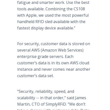
fatigue and smarter work. Use the best
tools available. Combining the CS108
with Apple, we used the most powerful
handheld RFID sled available with the
fastest display device available.”
For security, customer data is stored on
several AWS (Amazon Web Services)
enterprise grade servers. Each
customer’s data is in its own AWS cloud
instance and never comes near another
customer’s data set.
“Security, reliability, speed, and
scalability -- in that order,” said James
Martin, CTO of SimplyRFiD. “We don’t