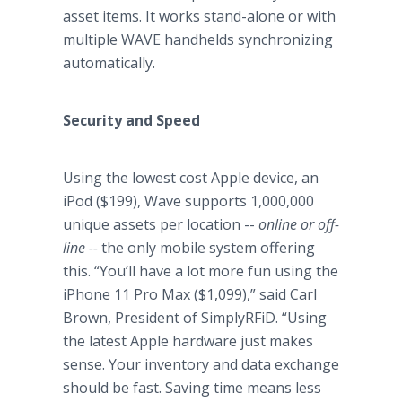
asset items. It works stand-alone or with
multiple WAVE handhelds synchronizing
automatically.
Security and Speed
Using the lowest cost Apple device, an
iPod ($199), Wave supports 1,000,000
unique assets per location --
online or off-
line --
the only mobile system offering
this. “You’ll have a lot more fun using the
iPhone 11 Pro Max ($1,099),” said Carl
Brown, President of SimplyRFiD. “Using
the latest Apple hardware just makes
sense. Your inventory and data exchange
should be fast. Saving time means less