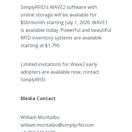
SimplyRFID’s WAVE2 software with
online storage will be available for
$50/month starting July 1, 2020. WAVE1
is available today. Powerful and beautiful
RFID inventory systems are available
starting at $1,795.
Limited invitations for Wave2 early
adopters are available now, contact
SimplyRFID.
Media Contact
William Montalbo
​​william.montalbo@simplyrfid.com