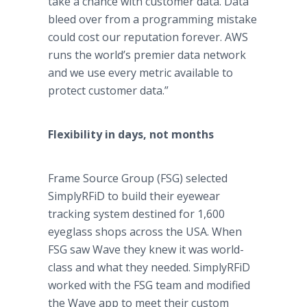
take a chance with customer data. Data
bleed over from a programming mistake
could cost our reputation forever. AWS
runs the world’s premier data network
and we use every metric available to
protect customer data.”
Flexibility in days, not months
Frame Source Group (FSG) selected
SimplyRFiD to build their eyewear
tracking system destined for 1,600
eyeglass shops across the USA. When
FSG saw Wave they knew it was world-
class and what they needed. SimplyRFiD
worked with the FSG team and modified
the Wave app to meet their custom