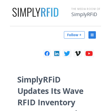
THE MEDIA ROOM OF
SimplyRFiD
Follow +
SimplyRFiD
Updates Its Wave
RFID Inventory