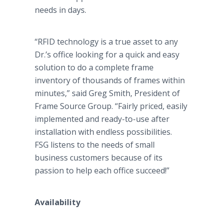
needs in days.
“RFID technology is a true asset to any
Dr.’s office looking for a quick and easy
solution to do a complete frame
inventory of thousands of frames within
minutes,” said Greg Smith, President of
Frame Source Group. “Fairly priced, easily
implemented and ready-to-use after
installation with endless possibilities.
FSG listens to the needs of small
business customers because of its
passion to help each office succeed!”
Availability