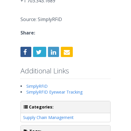
+1 703.343.1689
Source: SimplyRFiD
Share:
Additional Links
SimplyRFiD
SimplyRFID Eyewear Tracking
Categories:
Supply Chain Management