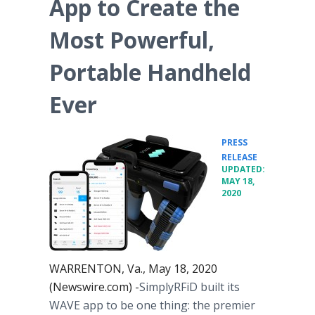
App to Create the
Most Powerful,
Portable Handheld
Ever
PRESS
•
RELEASE
UPDATED:
MAY 18,
2020
WARRENTON, Va., May 18, 2020
(Newswire.com) -
​​​SimplyRFiD built its
WAVE app to be one thing: the premier