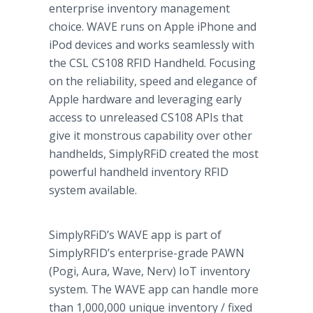
enterprise inventory management
choice. WAVE runs on Apple iPhone and
iPod devices and works seamlessly with
the CSL CS108 RFID Handheld. Focusing
on the reliability, speed and elegance of
Apple hardware and leveraging early
access to unreleased CS108 APIs that
give it monstrous capability over other
handhelds, SimplyRFiD created the most
powerful handheld inventory RFID
system available.
SimplyRFiD’s WAVE app is part of
SimplyRFID’s enterprise-grade PAWN
(Pogi, Aura, Wave, Nerv) IoT inventory
system. The WAVE app can handle more
than 1,000,000 unique inventory / fixed