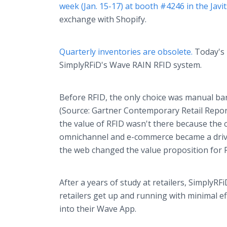
week (Jan. 15-17) at booth #4246 in the Javi
exchange with Shopify.
Quarterly inventories are obsolete.
Today's i
SimplyRFiD's Wave RAIN RFID system.
Before RFID, the only choice was manual ba
(Source: Gartner Contemporary Retail Repor
the value of RFID wasn't there because the c
omnichannel and e-commerce became a drivin
the web changed the value proposition for 
After a years of study at retailers, Simply
retailers get up and running with minimal eff
into their Wave App.