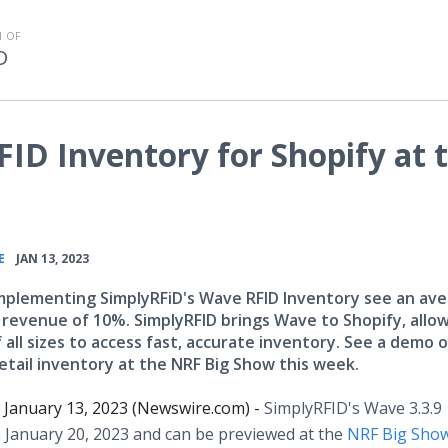
 OF
D
ID Inventory for Shopify at 
•
E
JAN 13, 2023
implementing SimplyRFiD's Wave RFID Inventory see an av
n revenue of 10%. SimplyRFID brings Wave to Shopify, allo
f all sizes to access fast, accurate inventory. See a demo 
etail inventory at the NRF Big Show this week.
January 13, 2023 (Newswire.com) -
SimplyRFID's Wave 3.3.9
 January 20, 2023 and can be previewed at the
NRF Big Show