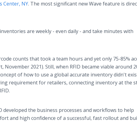
ts Center, NY
. The most significant new Wave feature is direc
nventories are weekly - even daily - and take minutes with
rcode counts that took a team hours and yet only 75-85% ac
t, November 2021). Still, when RFID became viable around 2
oncept of how to use a global accurate inventory didn't exis
g requirement for retailers, connecting inventory at the s
RFID.
RFiD developed the business processes and workflows to help
ort and high confidence of a successful, fast rollout and buil