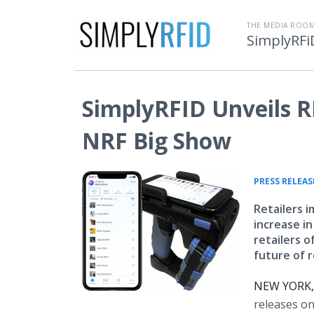
THE MEDIA ROOM
SimplyRFi
SimplyRFID Unveils RF
NRF Big Show
PRESS RELEAS
Retailers 
increase i
retailers o
future of r
NEW YORK, 
releases on