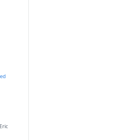
ded
Eric