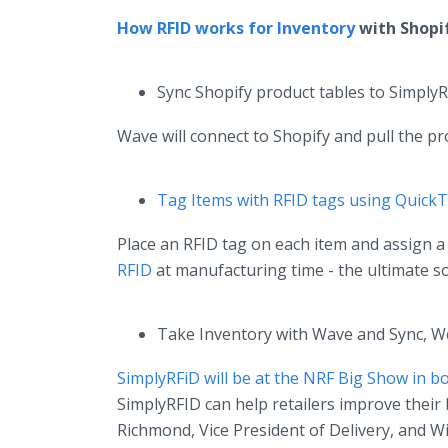
How RFID works for Inventory
with Shopi
Sync Shopify product tables to Simply
Wave will connect to Shopify and pull the pro
Tag Items with RFID tags using Quick
Place an RFID tag on each item and assign 
RFID
at manufacturing time - the ultimate so
Take Inventory with Wave and Sync, W
SimplyRFiD will be at the NRF Big Show in 
SimplyRFID can help retailers improve their 
Richmond, Vice President of Delivery, and Wi