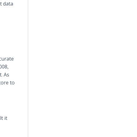
t data
curate
008,
t. As
tore to
t it