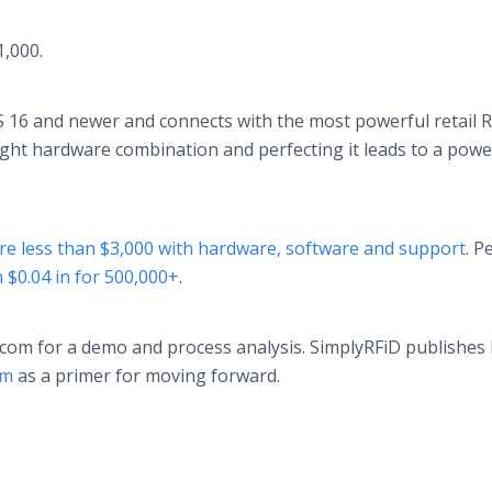
1,000.
 16 and newer and connects with the most powerful retail 
right hardware combination and perfecting it leads to a powe
re less than $3,000 with hardware, software and support
. P
n $0.04 in for 500,000+
.
com for a demo and process analysis. SimplyRFiD publishes
em
as a primer for moving forward.