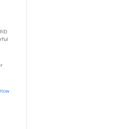
RFID
rful
er
How