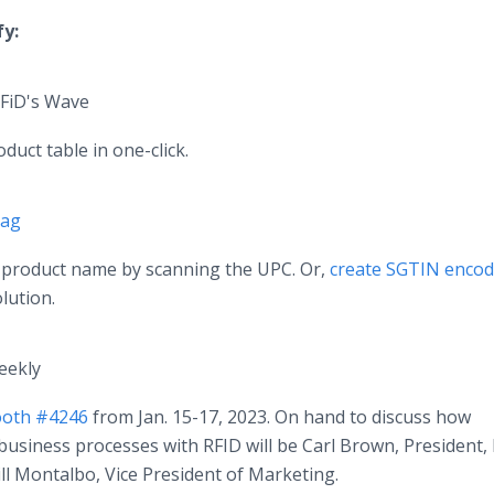
fy:
RFiD's Wave
duct table in one-click.
Tag
a product name by scanning the UPC. Or,
create SGTIN enco
lution.
eekly
booth #4246
from Jan. 15-17, 2023. On hand to discuss how
business processes with RFID will be Carl Brown, President, 
ll Montalbo, Vice President of Marketing.