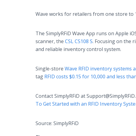
Wave works for retailers from one store to 
The SimplyRFiD Wave App runs on Apple iOS
scanner, the
CSL CS108 S
. Focusing on the 
and reliable inventory control system.
Single-store
Wave RFID inventory systems a
tag
RFID costs $0.15 for 10,000 and less tha
Contact SimplyRFiD at Support@SimplyRFiD.
To Get Started with an RFID Inventory Syst
Source: SimplyRFiD