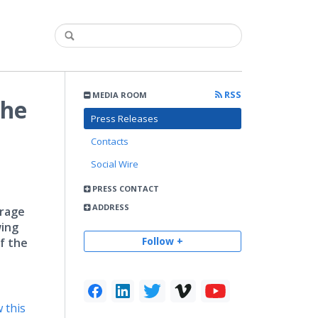
RSS
MEDIA ROOM
the
Press Releases
Contacts
Social Wire
PRESS CONTACT
ADDRESS
erage
wing
Follow +
of the
 this