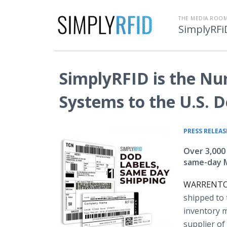
THE MEDIA ROOM
SimplyRFi
SimplyRFID is the Nu
Systems to the U.S. 
PRESS RELEAS
Over 3,000
same-day Mi
WARRENTON,
shipped to 
inventory 
supplier of