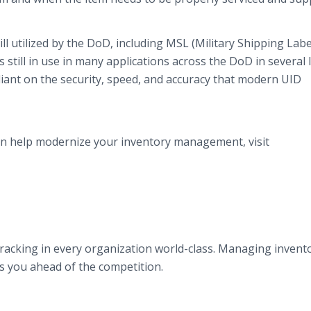
ll utilized by the DoD, including MSL (Military Shipping Labe
s still in use in many applications across the DoD in several 
reliant on the security, speed, and accuracy that modern UID
n help modernize your inventory management, visit
racking in every organization world-class. Managing invent
ts you ahead of the competition.