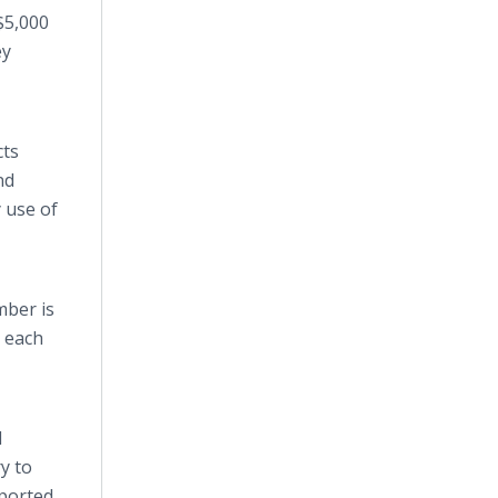
 $5,000
ey
cts
nd
 use of
mber is
h each
d
y to
ported.