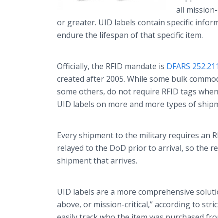
all mission
or greater. UID labels contain specific info
endure the lifespan of that specific item.
Officially, the RFID mandate is
DFARS 252.21
created after 2005. While some bulk commodit
some others, do not require RFID tags whe
UID labels on more and more types of ship
Every shipment to the military requires an 
relayed to the DoD prior to arrival, so the 
shipment that arrives.
UID labels are a more comprehensive solutio
above, or mission-critical,” according to str
easily track who the item was purchased fr