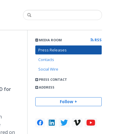
RSS
MEDIA ROOM
Press Releases
Contacts
Social Wire
PRESS CONTACT
ADDRESS
D for
Follow +
n
e
ired on