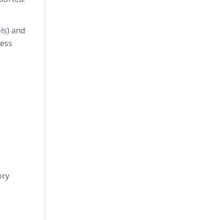
ls) and
less
ory