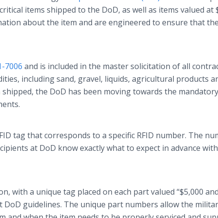
-critical items shipped to the DoD, as well as items valued at
rmation about the item and are engineered to ensure that th
1-7006
and is included in the master solicitation of all contra
ies, including sand, gravel, liquids, agricultural products a
n shipped, the DoD has been moving towards the mandatory
ments.
RFID tag that corresponds to a specific RFID number. The nu
recipients at DoD know exactly what to expect in advance wit
n, with a unique tag placed on each part valued “$5,000 an
ict DoD guidelines. The unique part numbers allow the militar
om and when the item needs to be properly serviced and sup