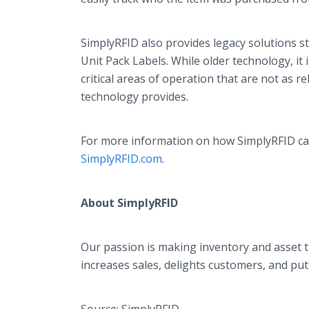
SimplyRFID also provides legacy solutions sti
Unit Pack Labels. While older technology, it i
critical areas of operation that are not as 
technology provides.
For more information on how SimplyRFID ca
SimplyRFID.com
.
About SimplyRFID
Our passion is making inventory and asset t
increases sales, delights customers, and pu