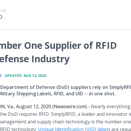
 OF
D
mber One Supplier of RFID
Defense Industry
•
E
UPDATED: AUG 12, 2020
 Department of Defense (DoD) suppliers rely on SimplyRFI
litary Shipping Labels, RFID, and UID -- in one shot.
 Va., August 12, 2020 (Newswire.com) -
Nearly everything
the DoD requires RFID. SimplyRFID, a leader and innovator i
management and supply chain technology is the number on
 RFID technology.
Unique Identification (UID) labels
are requ