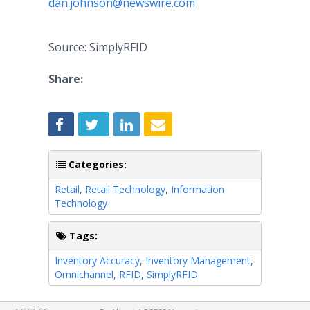
dan.johnson@newswire.com
Source: SimplyRFID
Share:
Categories:
Retail
,
Retail Technology
,
Information
Technology
Tags:
Inventory Accuracy
,
Inventory Management
,
Omnichannel
,
RFID
,
SimplyRFID