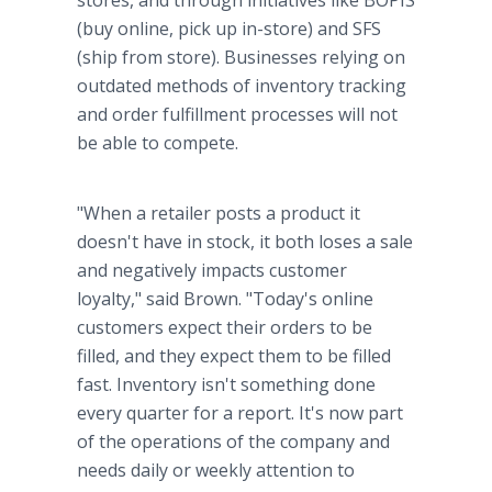
stores, and through initiatives like BOPIS
(buy online, pick up in-store) and SFS
(ship from store). Businesses relying on
outdated methods of inventory tracking
and order fulfillment processes will not
be able to compete.
"When a retailer posts a product it
doesn't have in stock, it both loses a sale
and negatively impacts customer
loyalty," said Brown. "Today's online
customers expect their orders to be
filled, and they expect them to be filled
fast. Inventory isn't something done
every quarter for a report. It's now part
of the operations of the company and
needs daily or weekly attention to