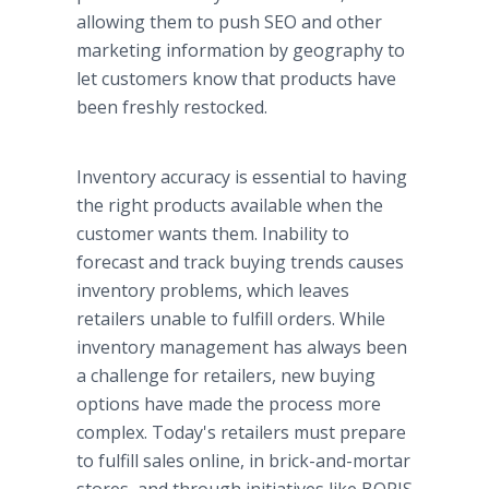
allowing them to push SEO and other
marketing information by geography to
let customers know that products have
been freshly restocked.
Inventory accuracy is essential to having
the right products available when the
customer wants them. Inability to
forecast and track buying trends causes
inventory problems, which leaves
retailers unable to fulfill orders. While
inventory management has always been
a challenge for retailers, new buying
options have made the process more
complex. Today's retailers must prepare
to fulfill sales online, in brick-and-mortar