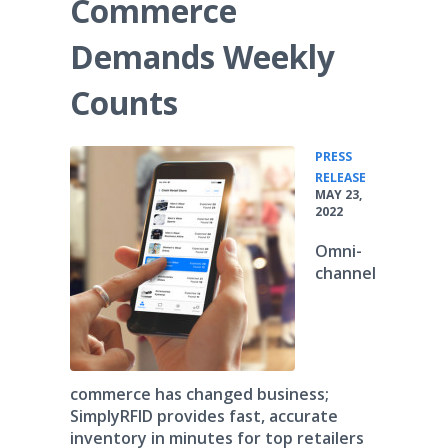
Commerce
Demands Weekly
Counts
PRESS
•
RELEASE
MAY 23,
2022
Omni-
channel
commerce has changed business;
SimplyRFID provides fast, accurate
inventory in minutes for top retailers