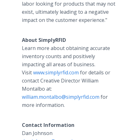
labor looking for products that may not
exist, ultimately leading to a negative
impact on the customer experience."
About SimplyRFID
Learn more about obtaining accurate
inventory counts and positively
impacting all areas of business.
Visit
www.simplyrfid.com
for details or
contact Creative Director William
Montalbo at:
william.montalbo@simplyrfid.com
for
more information.
Contact Information
Dan Johnson