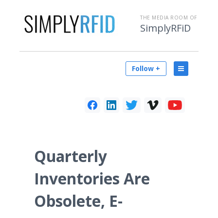
THE MEDIA ROOM OF
SimplyRFiD
Follow +
Quarterly
Inventories Are
Obsolete, E-