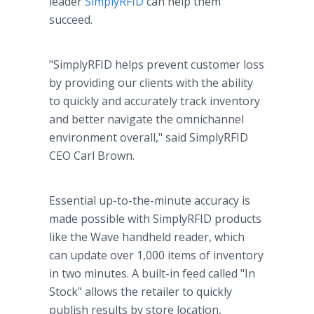
leader
SimplyRFID
can help them
succeed.
"SimplyRFID helps prevent customer loss
by providing our clients with the ability
to quickly and accurately track inventory
and better navigate the omnichannel
environment overall," said SimplyRFID
CEO Carl Brown.
Essential up-to-the-minute accuracy is
made possible with SimplyRFID products
like the Wave handheld reader, which
can update over 1,000 items of inventory
in two minutes. A built-in feed called "In
Stock" allows the retailer to quickly
publish results by store location,