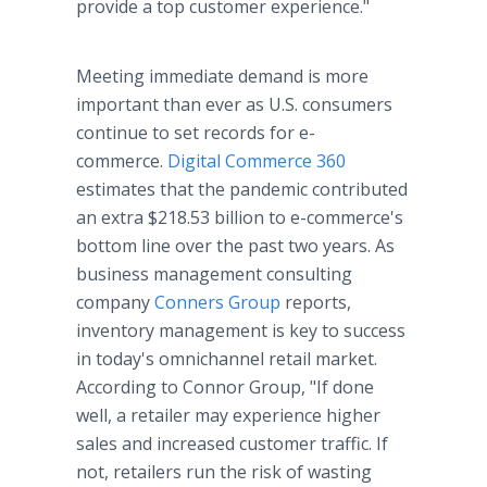
provide a top customer experience."
Meeting immediate demand is more
important than ever as U.S. consumers
continue to set records for e-
commerce.
Digital Commerce 360
estimates that the pandemic contributed
an extra $218.53 billion to e-commerce's
bottom line over the past two years. As
business management consulting
company
Conners Group
reports,
inventory management is key to success
in today's omnichannel retail market.
According to Connor Group, "If done
well, a retailer may experience higher
sales and increased customer traffic. If
not, retailers run the risk of wasting