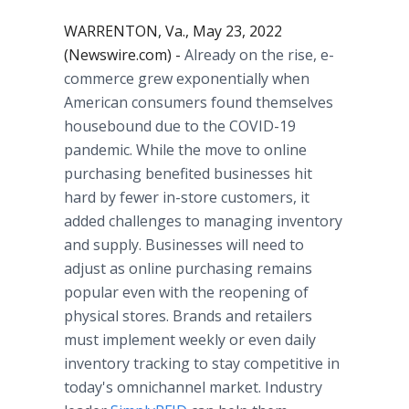
WARRENTON, Va., May 23, 2022
(Newswire.com) -
Already on the rise, e-
commerce grew exponentially when
American consumers found themselves
housebound due to the COVID-19
pandemic. While the move to online
purchasing benefited businesses hit
hard by fewer in-store customers, it
added challenges to managing inventory
and supply. Businesses will need to
adjust as online purchasing remains
popular even with the reopening of
physical stores. Brands and retailers
must implement weekly or even daily
inventory tracking to stay competitive in
today's omnichannel market. Industry