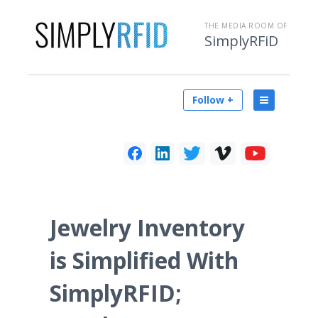
THE MEDIA ROOM OF
SimplyRFiD
Follow +
Jewelry Inventory
is Simplified With
SimplyRFID;