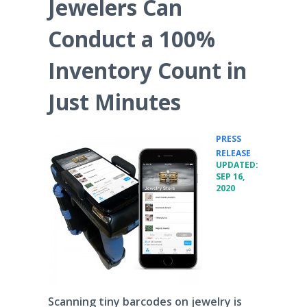
Jewelers Can
Conduct a 100%
Inventory Count in
Just Minutes
PRESS
•
RELEASE
UPDATED:
SEP 16,
2020
Scanning tiny barcodes on jewelry is