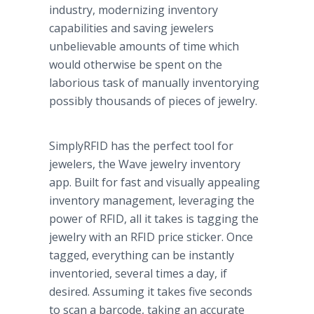
industry, modernizing inventory
capabilities and saving jewelers
unbelievable amounts of time which
would otherwise be spent on the
laborious task of manually inventorying
possibly thousands of pieces of jewelry.
SimplyRFID has the perfect tool for
jewelers, the Wave jewelry inventory
app. Built for fast and visually appealing
inventory management, leveraging the
power of RFID, all it takes is tagging the
jewelry with an RFID price sticker. Once
tagged, everything can be instantly
inventoried, several times a day, if
desired. Assuming it takes five seconds
to scan a barcode, taking an accurate