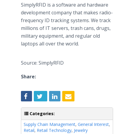
SimplyRFID is a software and hardware
development company that makes radio-
frequency ID tracking systems. We track
millions of IT servers, trash cans, drugs,
military equipment, and regular old
laptops all over the world.
Source: SimplyRFID
Share:
Categories:
Supply Chain Management
,
General Interest
,
Retail
,
Retail Technology
,
Jewelry