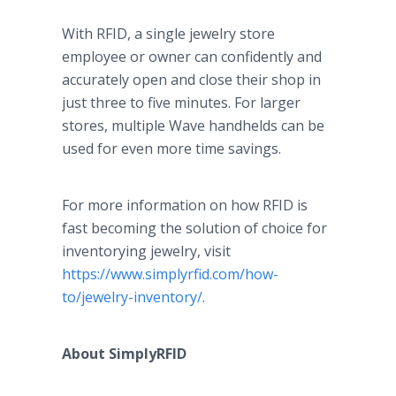
With RFID, a single jewelry store
employee or owner can confidently and
accurately open and close their shop in
just three to five minutes. For larger
stores, multiple Wave handhelds can be
used for even more time savings.
For more information on how RFID is
fast becoming the solution of choice for
inventorying jewelry, visit
https://www.simplyrfid.com/how-
to/jewelry-inventory/
.
About SimplyRFID