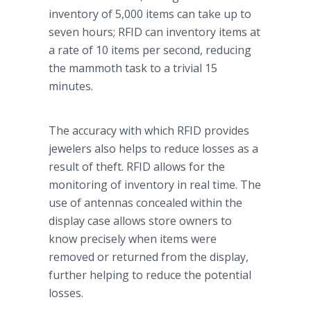
inventory of 5,000 items can take up to
seven hours; RFID can inventory items at
a rate of 10 items per second, reducing
the mammoth task to a trivial 15
minutes.
The accuracy with which RFID provides
jewelers also helps to reduce losses as a
result of theft. RFID allows for the
monitoring of inventory in real time. The
use of antennas concealed within the
display case allows store owners to
know precisely when items were
removed or returned from the display,
further helping to reduce the potential
losses.