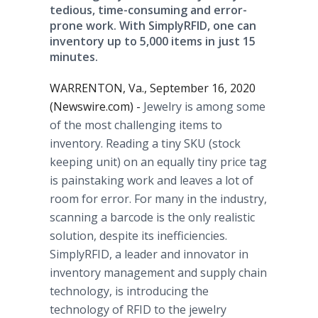
tedious, time-consuming and error-
prone work. With SimplyRFID, one can
inventory up to 5,000 items in just 15
minutes.
WARRENTON, Va., September 16, 2020
(Newswire.com) -
Jewelry is among some
of the most challenging items to
inventory. Reading a tiny SKU (stock
keeping unit) on an equally tiny price tag
is painstaking work and leaves a lot of
room for error. For many in the industry,
scanning a barcode is the only realistic
solution, despite its inefficiencies.
SimplyRFID, a leader and innovator in
inventory management and supply chain
technology, is introducing the
technology of RFID to the jewelry