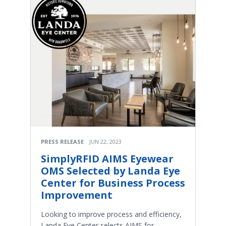
PRESS RELEASE
JUN 22, 2023
SimplyRFID AIMS Eyewear
OMS Selected by Landa Eye
Center for Business Process
Improvement
Looking to improve process and efficiency,
Landa Eye Center selects AIMS for