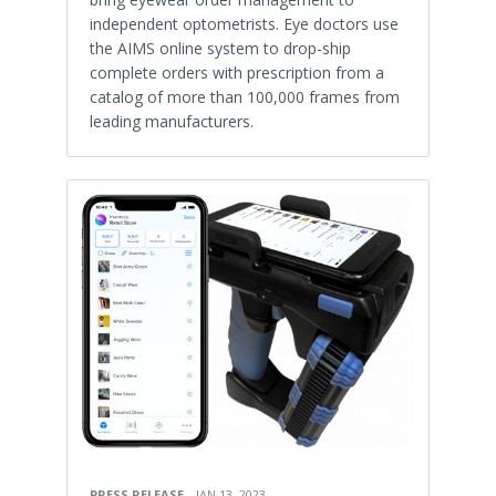
independent optometrists. Eye doctors use
the AIMS online system to drop-ship
complete orders with prescription from a
catalog of more than 100,000 frames from
leading manufacturers.
PRESS RELEASE
JAN 13, 2023