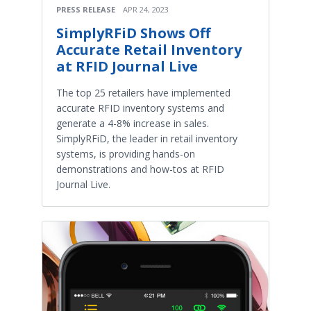
PRESS RELEASE
APR 24, 2023
SimplyRFiD Shows Off
Accurate Retail Inventory
at RFID Journal Live
The top 25 retailers have implemented
accurate RFID inventory systems and
generate a 4-8% increase in sales.
SimplyRFiD, the leader in retail inventory
systems, is providing hands-on
demonstrations and how-tos at RFID
Journal Live.