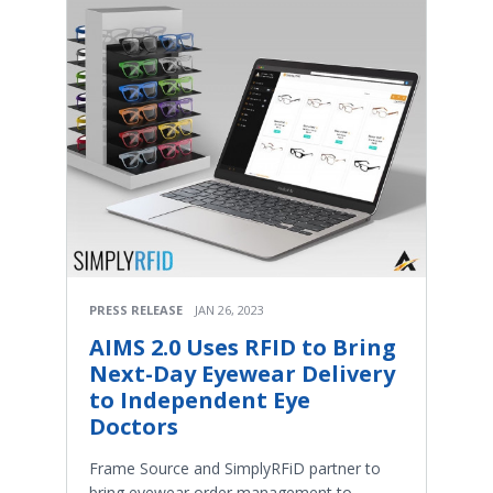
PRESS RELEASE
JAN 26, 2023
AIMS 2.0 Uses RFID to Bring
Next-Day Eyewear Delivery
to Independent Eye
Doctors
Frame Source and SimplyRFiD partner to
bring eyewear order management to