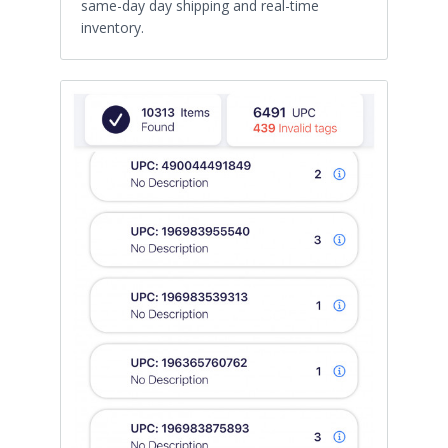
same-day day shipping and real-time
inventory.