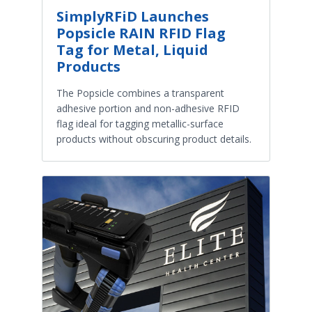
SimplyRFiD Launches
Popsicle RAIN RFID Flag
Tag for Metal, Liquid
Products
The Popsicle combines a transparent
adhesive portion and non-adhesive RFID
flag ideal for tagging metallic-surface
products without obscuring product details.