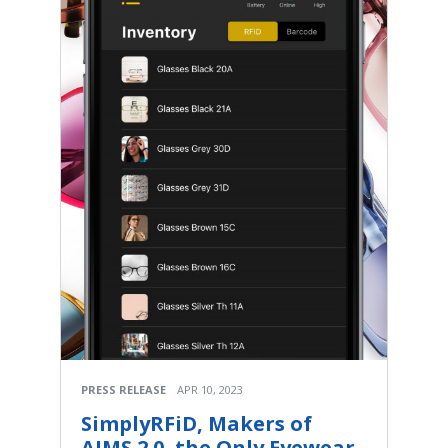
PRESS RELEASE
APR 10, 2023
SimplyRFiD, Makers of
AIMS 2.0, the Only Eyewear