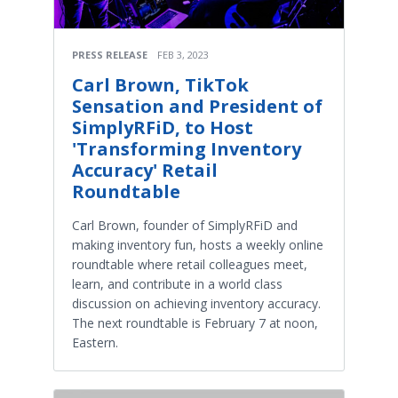
PRESS RELEASE
FEB 3, 2023
Carl Brown, TikTok
Sensation and President of
SimplyRFiD, to Host
'Transforming Inventory
Accuracy' Retail
Roundtable
Carl Brown, founder of SimplyRFiD and
making inventory fun, hosts a weekly online
roundtable where retail colleagues meet,
learn, and contribute in a world class
discussion on achieving inventory accuracy.
The next roundtable is February 7 at noon,
Eastern.