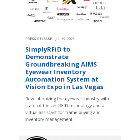
PRESS RELEASE
JUL 19, 2023
SimplyRFiD to
Demonstrate
Groundbreaking AIMS
Eyewear Inventory
Automation System at
Vision Expo in Las Vegas
Revolutionizing the eyewear industry with
state-of-the-art RFID technology and a
virtual assistant for frame buying and
inventory management.