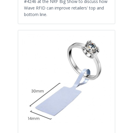
#4246 at the NRF Big Show to discuss how
Wave RFID can improve retailers' top and
bottom line.