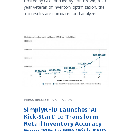
Hosted by GDS and led by Carl Brown, a 20-
year veteran of inventory optimization, the
top results are compared and analyzed.
PRESS RELEASE
MAR 16, 2023
SimplyRFiD Launches 'AI
Kick-Start' to Transform
Retail Inventory Accuracy
From 70% to 99% With RFID