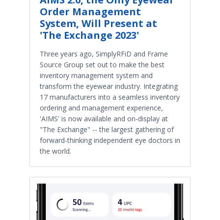
Order Management
System, Will Present at
'The Exchange 2023'
Three years ago, SimplyRFiD and Frame
Source Group set out to make the best
inventory management system and
transform the eyewear industry. Integrating
17 manufacturers into a seamless inventory
ordering and management experience,
'AIMS' is now available and on-display at
"The Exchange" -- the largest gathering of
forward-thinking independent eye doctors in
the world.