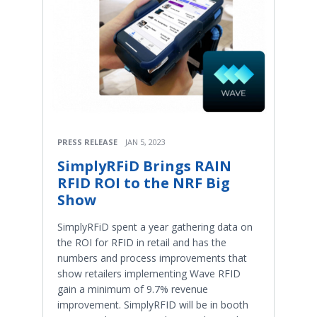
PRESS RELEASE
JAN 5, 2023
SimplyRFiD Brings RAIN
RFID ROI to the NRF Big
Show
SimplyRFiD spent a year gathering data on
the ROI for RFID in retail and has the
numbers and process improvements that
show retailers implementing Wave RFID
gain a minimum of 9.7% revenue
improvement. SimplyRFID will be in booth