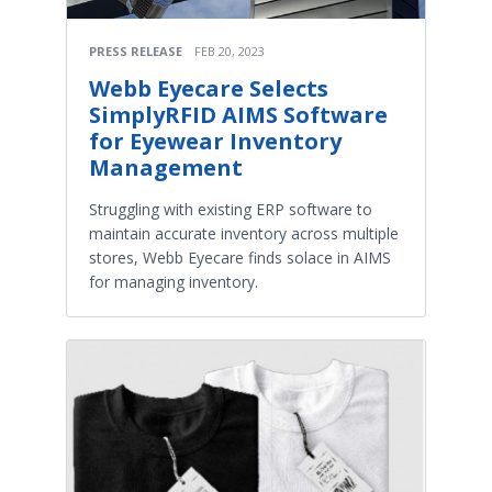
PRESS RELEASE
FEB 20, 2023
Webb Eyecare Selects
SimplyRFID AIMS Software
for Eyewear Inventory
Management
Struggling with existing ERP software to
maintain accurate inventory across multiple
stores, Webb Eyecare finds solace in AIMS
for managing inventory.