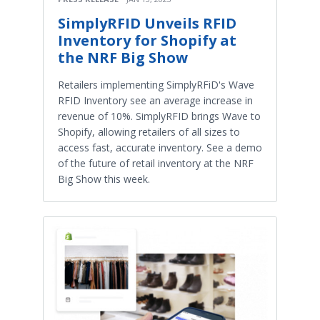
SimplyRFID Unveils RFID
Inventory for Shopify at
the NRF Big Show
Retailers implementing SimplyRFiD's Wave
RFID Inventory see an average increase in
revenue of 10%. SimplyRFID brings Wave to
Shopify, allowing retailers of all sizes to
access fast, accurate inventory. See a demo
of the future of retail inventory at the NRF
Big Show this week.