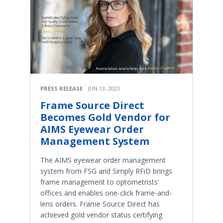
PRESS RELEASE
JUN 13, 2023
Frame Source Direct
Becomes Gold Vendor for
AIMS Eyewear Order
Management System
The AIMS eyewear order management
system from FSG and Simply RFiD brings
frame management to optometrists'
offices and enables one-click frame-and-
lens orders. Frame Source Direct has
achieved gold vendor status certifying