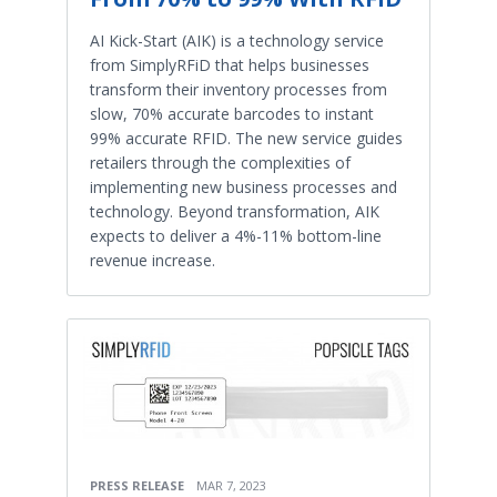
AI Kick-Start (AIK) is a technology service
from SimplyRFiD that helps businesses
transform their inventory processes from
slow, 70% accurate barcodes to instant
99% accurate RFID. The new service guides
retailers through the complexities of
implementing new business processes and
technology. Beyond transformation, AIK
expects to deliver a 4%-11% bottom-line
revenue increase.
PRESS RELEASE
MAR 7, 2023