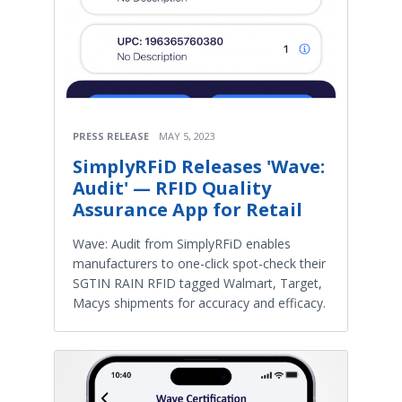
PRESS RELEASE
MAY 5, 2023
SimplyRFiD Releases 'Wave:
Audit' — RFID Quality
Assurance App for Retail
Wave: Audit from SimplyRFiD enables
manufacturers to one-click spot-check their
SGTIN RAIN RFID tagged Walmart, Target,
Macys shipments for accuracy and efficacy.