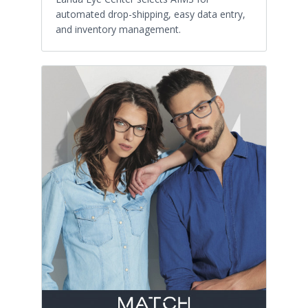
automated drop-shipping, easy data entry,
and inventory management.