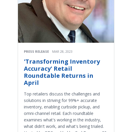
PRESS RELEASE
MAR 28, 2023
'Transforming Inventory
Accuracy' Retail
Roundtable Returns in
April
Top retailers discuss the challenges and
solutions in striving for 99%+ accurate
inventory, enabling curbside pickup, and
omni-channel retail. Each roundtable
examines what's working in the industry,
what didn't work, and what's being trialed.