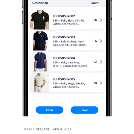
PRESS RELEASE
APR 4, 2023