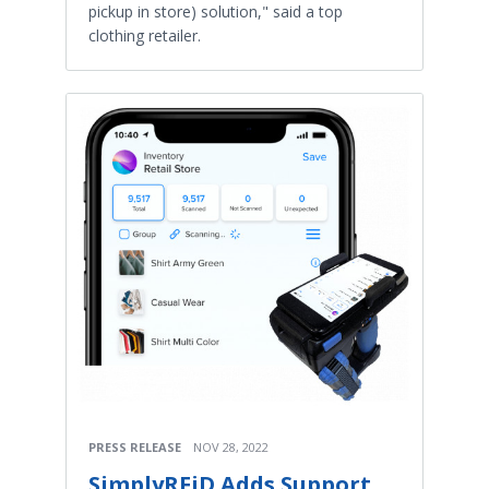
pickup in store) solution," said a top
clothing retailer.
PRESS RELEASE
NOV 28, 2022
SimplyRFiD Adds Support