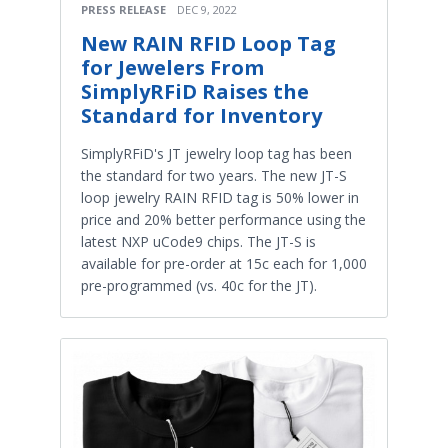
PRESS RELEASE
DEC 9, 2022
New RAIN RFID Loop Tag
for Jewelers From
SimplyRFiD Raises the
Standard for Inventory
SimplyRFiD's JT jewelry loop tag has been
the standard for two years. The new JT-S
loop jewelry RAIN RFID tag is 50% lower in
price and 20% better performance using the
latest NXP uCode9 chips. The JT-S is
available for pre-order at 15c each for 1,000
pre-programmed (vs. 40c for the JT).