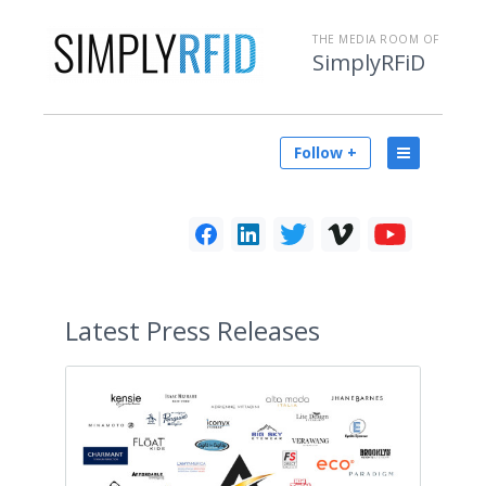
THE MEDIA ROOM OF
SimplyRFiD
Follow +
Latest
Press Releases