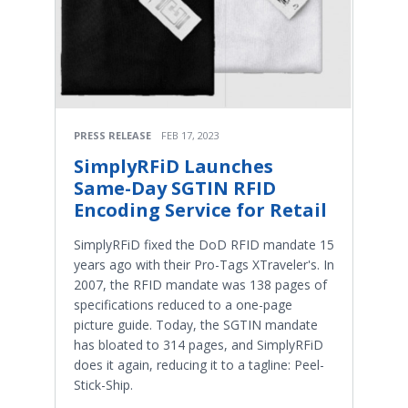
PRESS RELEASE
FEB 17, 2023
SimplyRFiD Launches
Same-Day SGTIN RFID
Encoding Service for Retail
SimplyRFiD fixed the DoD RFID mandate 15
years ago with their Pro-Tags XTraveler's. In
2007, the RFID mandate was 138 pages of
specifications reduced to a one-page
picture guide. Today, the SGTIN mandate
has bloated to 314 pages, and SimplyRFiD
does it again, reducing it to a tagline: Peel-
Stick-Ship.