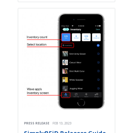
PRESS RELEASE
FEB 13, 2023