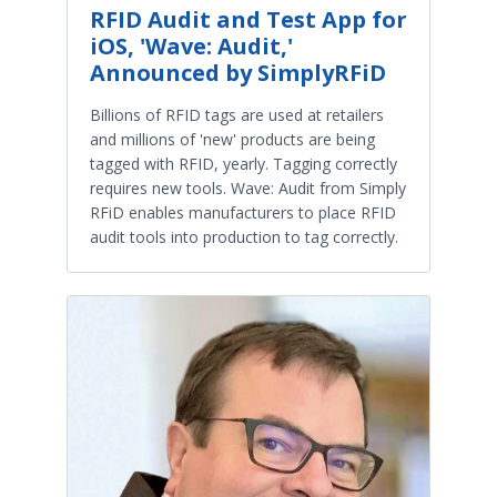
RFID Audit and Test App for
iOS, 'Wave: Audit,'
Announced by SimplyRFiD
Billions of RFID tags are used at retailers
and millions of 'new' products are being
tagged with RFID, yearly. Tagging correctly
requires new tools. Wave: Audit from Simply
RFiD enables manufacturers to place RFID
audit tools into production to tag correctly.