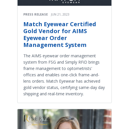
PRESS RELEASE
JUN 21, 2023
Match Eyewear Certified
Gold Vendor for AIMS
Eyewear Order
Management System
The AIMS eyewear order management
system from FSG and Simply RFiD brings
frame management to optometrists'
offices and enables one-click frame-and-
lens orders. Match Eyewear has achieved
gold vendor status, certifying same-day day
shipping and real-time inventory.