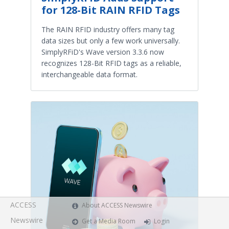
for 128-Bit RAIN RFID Tags
The RAIN RFID industry offers many tag
data sizes but only a few work universally.
SimplyRFiD's Wave version 3.3.6 now
recognizes 128-Bit RFID tags as a reliable,
interchangeable data format.
ACCESS
About ACCESS Newswire
Newswire
Get a Media Room
Login