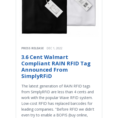
PRESS RELEASE
DEC 1, 2022
3.6 Cent Walmart
Compliant RAIN RFID Tag
Announced From
SimplyRFiD
The latest generation of RAIN RFID tags
from SimplyRFiD are less than 4 cents and
work with the popular Wave RFID system.
Low-cost RFID has replaced barcodes for
leading companies. "Before RFID we didn't
even try to enable a BOPIS (buy online,