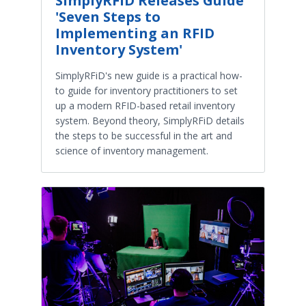
SimplyRFiD Releases Guide
'Seven Steps to
Implementing an RFID
Inventory System'
SimplyRFiD's new guide is a practical how-
to guide for inventory practitioners to set
up a modern RFID-based retail inventory
system. Beyond theory, SimplyRFiD details
the steps to be successful in the art and
science of inventory management.