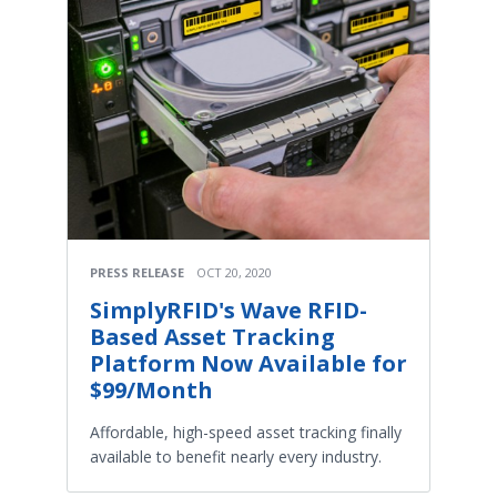
PRESS RELEASE
OCT 20, 2020
SimplyRFID's Wave RFID-
Based Asset Tracking
Platform Now Available for
$99/Month
Affordable, high-speed asset tracking finally
available to benefit nearly every industry.