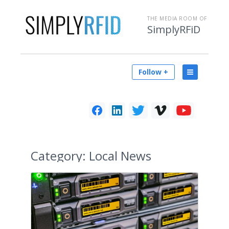
THE MEDIA ROOM OF
SimplyRFiD
Follow +
Category:
Local News