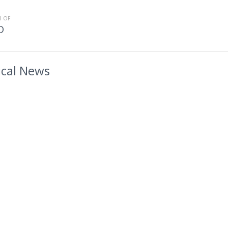
 OF
D
cal News