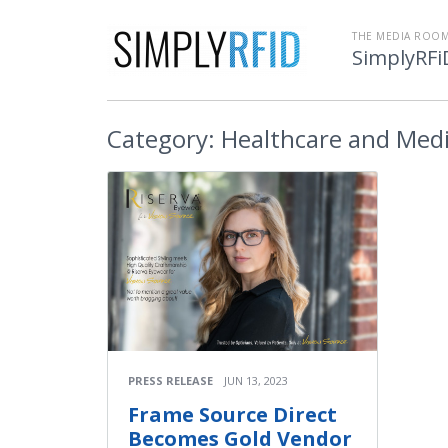
THE MEDIA ROOM
SimplyRFi
Category:
Healthcare and Medi
PRESS RELEASE
JUN 13, 2023
Frame Source Direct
Becomes Gold Vendor