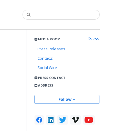
RSS
MEDIA ROOM
Press Releases
Contacts
Social Wire
PRESS CONTACT
ADDRESS
Follow +