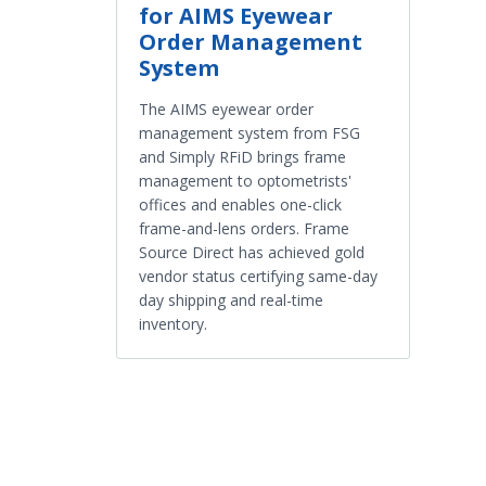
for AIMS Eyewear
Order Management
System
The AIMS eyewear order
management system from FSG
and Simply RFiD brings frame
management to optometrists'
offices and enables one-click
frame-and-lens orders. Frame
Source Direct has achieved gold
vendor status certifying same-day
day shipping and real-time
inventory.