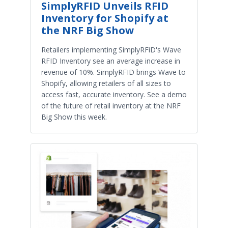
SimplyRFID Unveils RFID
Inventory for Shopify at
the NRF Big Show
Retailers implementing SimplyRFiD's Wave
RFID Inventory see an average increase in
revenue of 10%. SimplyRFID brings Wave to
Shopify, allowing retailers of all sizes to
access fast, accurate inventory. See a demo
of the future of retail inventory at the NRF
Big Show this week.