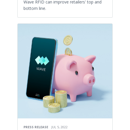
Wave RFID can improve retailers' top and
bottom line.
PRESS RELEASE
JUL 5, 2022