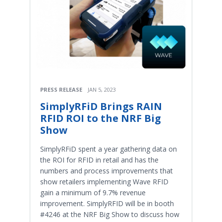
PRESS RELEASE
JAN 5, 2023
SimplyRFiD Brings RAIN
RFID ROI to the NRF Big
Show
SimplyRFiD spent a year gathering data on
the ROI for RFID in retail and has the
numbers and process improvements that
show retailers implementing Wave RFID
gain a minimum of 9.7% revenue
improvement. SimplyRFID will be in booth
#4246 at the NRF Big Show to discuss how