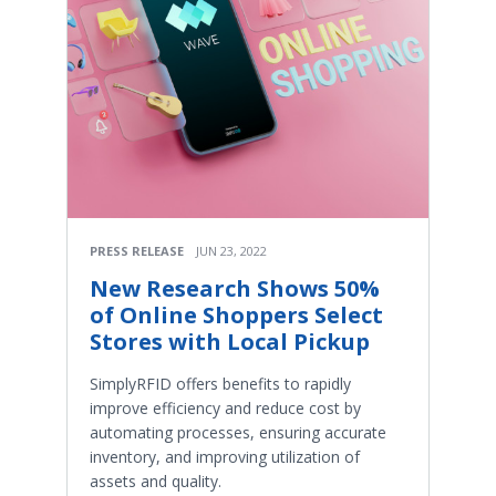
PRESS RELEASE
JUN 23, 2022
New Research Shows 50%
of Online Shoppers Select
Stores with Local Pickup
SimplyRFID offers benefits to rapidly
improve efficiency and reduce cost by
automating processes, ensuring accurate
inventory, and improving utilization of
assets and quality.