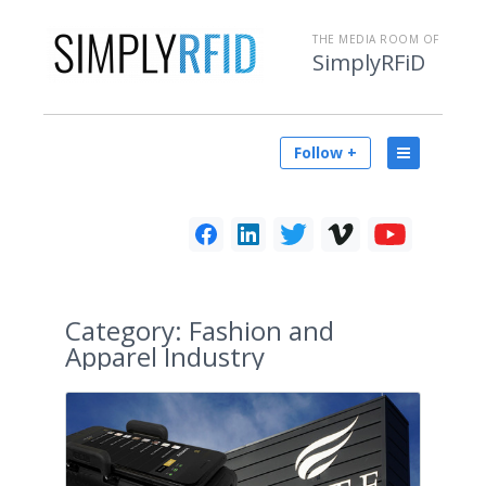
THE MEDIA ROOM OF
SimplyRFiD
Follow +
Category:
Fashion and
Apparel Industry