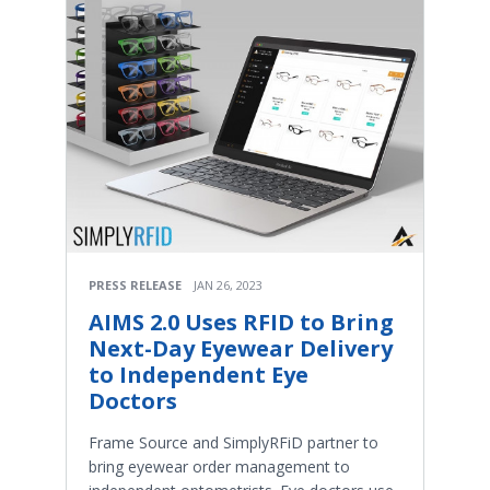
PRESS RELEASE
JAN 26, 2023
AIMS 2.0 Uses RFID to Bring
Next-Day Eyewear Delivery
to Independent Eye
Doctors
Frame Source and SimplyRFiD partner to
bring eyewear order management to