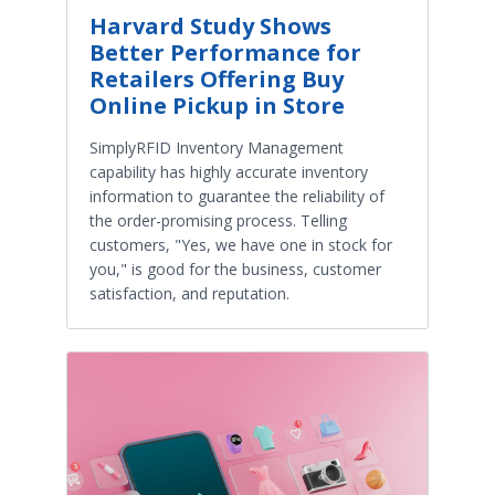
Harvard Study Shows
Better Performance for
Retailers Offering Buy
Online Pickup in Store
SimplyRFID Inventory Management
capability has highly accurate inventory
information to guarantee the reliability of
the order-promising process. Telling
customers, "Yes, we have one in stock for
you," is good for the business, customer
satisfaction, and reputation.