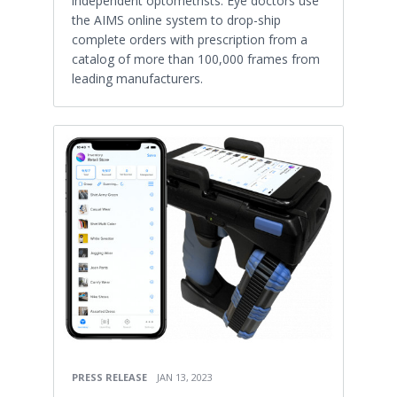
independent optometrists. Eye doctors use
the AIMS online system to drop-ship
complete orders with prescription from a
catalog of more than 100,000 frames from
leading manufacturers.
PRESS RELEASE
JAN 13, 2023