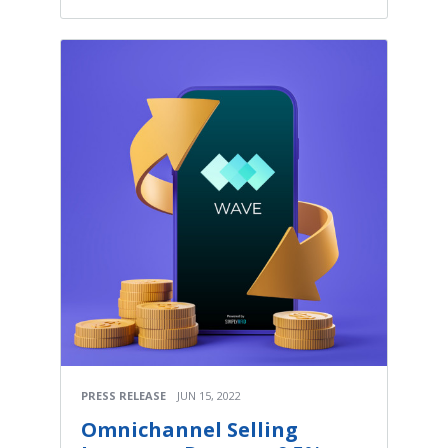
PRESS RELEASE
JUN 15, 2022
Omnichannel Selling