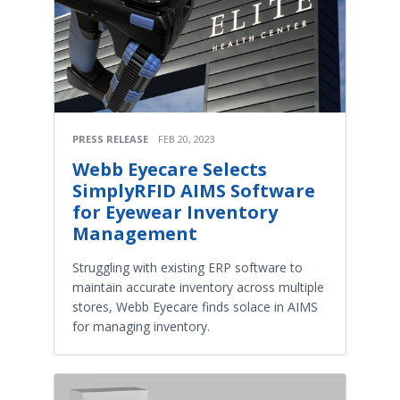
PRESS RELEASE
FEB 20, 2023
Webb Eyecare Selects
SimplyRFID AIMS Software
for Eyewear Inventory
Management
Struggling with existing ERP software to
maintain accurate inventory across multiple
stores, Webb Eyecare finds solace in AIMS
for managing inventory.